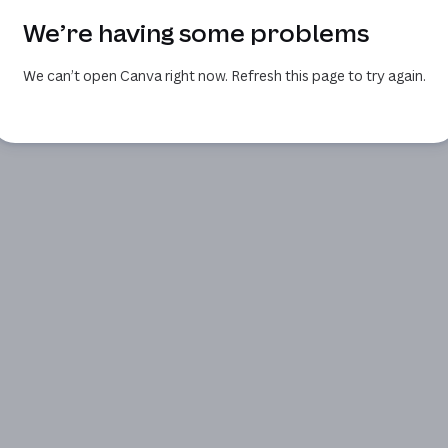
We’re having some problems
We can’t open Canva right now. Refresh this page to try again.